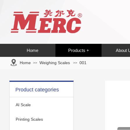
Home
Products +
About 
Home
Weighing Scales
001
>>
>>
Product categories
AI Scale
Printing Scales