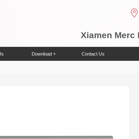
Xiamen Merc E
Us
Download +
Contact Us