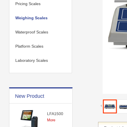
Pricing Scales
Weighing Scales
Waterproof Scales
Platform Scales
Laboratory Scales
New Product
LFA1500
More