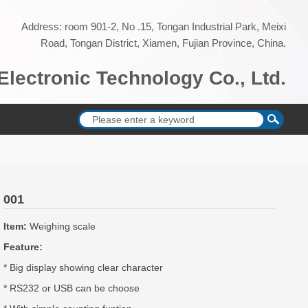
Address: room 901-2, No .15, Tongan Industrial Park, Meixi
Road, Tongan District, Xiamen, Fujian Province, China.
lectronic Technology Co., Ltd.
001
Item:
Weighing scale
Feature:
* Big display showing clear character
* RS232 or USB can be choose