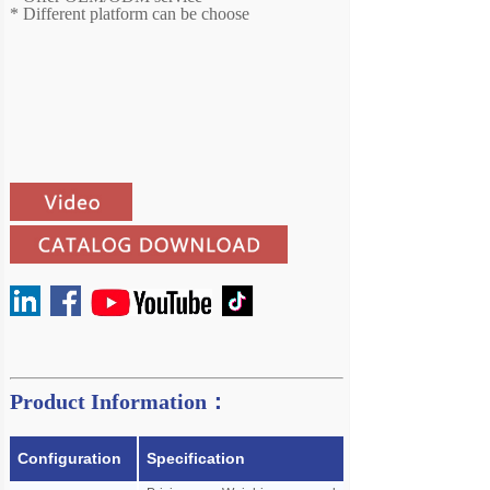
*
Different platform can be choose
Product Information：
Configuration
Specification