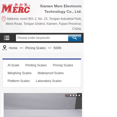
Xiamen Merc Electronic
Technology Co., Ltd.
Address: room 901-2, No .15, Tongan Industrial Park,
Meixi Road, Tongan District, Xiamen, Fujian Province,
China.
Home
>>
Pricing Scales
>>
500N
AI Scale
Printing Scales
Pricing Scales
Weighing Scales
Waterproof Scales
Platform Scales
Laboratory Scales