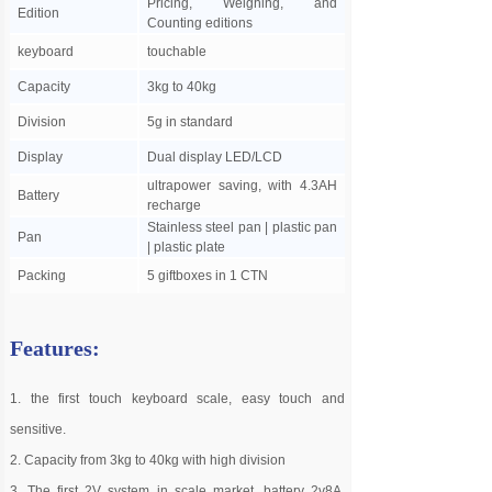
Pricing, Weighing, and
Edition
Counting editions
keyboard
touchable
Capacity
3kg to 40kg
Division
5g in standard
Display
Dual display LED/LCD
ultrapower saving, with 4.3AH
Battery
recharge
Stainless steel pan | plastic pan
Pan
| plastic plate
Packing
5 giftboxes in 1 CTN
Features:
1. the first touch keyboard scale, easy touch and
sensitive.
2. Capacity from 3kg to 40kg with high division
3. The first 2V system in scale market, battery 2v8A,