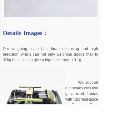
Details Images：
Our weighing scale has durable housing and high
precision, which can not only weighing goods max to
32kg but also can give a high accuracy to 0.1g.
We support
our scales with two
galvanized frames
with rust resistance
for 7 years. Even
cheapest scales
from
our range
have at least
bottom galvanized
frame, we never made LC screwed directly to the plastic