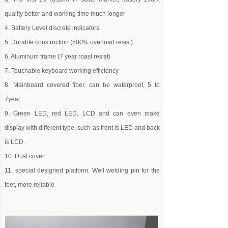
quality better and working time much longer
4. Battery Level discrete indicators
5. Durable construction (500% overload resist)
6. Aluminum frame (7 year roast resist)
7. Touchable keyboard working efficiency
8. Mainboard covered fiber, can be waterproof, 5 to
7year
9. Green LED, red LED, LCD and can even make
display with different type, such as front is LED and back
is LCD.
10. Dust cover
11. special designed platform. Well welding pin for the
feet, more reliable