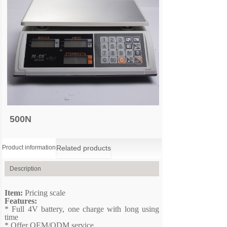
500N
Product information
Related products
Description
Item:
P
ricing scale
Features:
*
Full 4V battery, one charge with long using
time
*
Offer OEM/ODM service